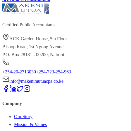
Certified Public Accountants
ACK Garden House, 5th Floor
Bishop Road, 1st Ngong Avenue
P.O. Box 28181 - 00200, Nairobi
+254-20-2713030
+254-723-254-963
info@makenimutuacpa.co.ke
Company
Our Story
Mission & Values