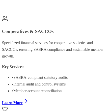
Cooperatives & SACCOs
Specialized financial services for cooperative societies and
SACCOs, ensuring SASRA compliance and sustainable member
growth.
Key Services:
•
SASRA-compliant statutory audits
•
Internal audit and control systems
•
Member account reconciliation
Learn More