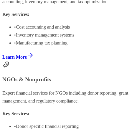
accounting, inventory management, and tax optimization.
Key Services:
•
Cost accounting and analysis
•
Inventory management systems
•
Manufacturing tax planning
Learn More
NGOs & Nonprofits
Expert financial services for NGOs including donor reporting, grant
management, and regulatory compliance.
Key Services:
•
Donor-specific financial reporting