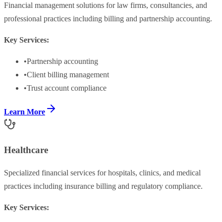
Financial management solutions for law firms, consultancies, and
professional practices including billing and partnership accounting.
Key Services:
•
Partnership accounting
•
Client billing management
•
Trust account compliance
Learn More
Healthcare
Specialized financial services for hospitals, clinics, and medical
practices including insurance billing and regulatory compliance.
Key Services: