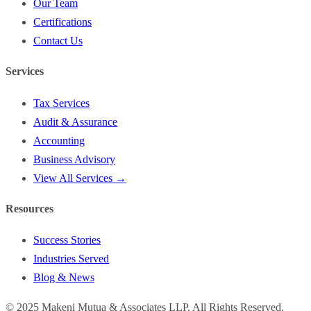
Our Team
Certifications
Contact Us
Services
Tax Services
Audit & Assurance
Accounting
Business Advisory
View All Services →
Resources
Success Stories
Industries Served
Blog & News
©
2025
Makeni Mutua & Associates LLP. All Rights Reserved.