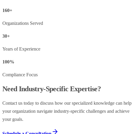
160+
Organizations Served
30+
Years of Experience
100%
Compliance Focus
Need Industry-Specific Expertise?
Contact us today to discuss how our specialized knowledge can help
your organization navigate industry-specific challenges and achieve
your goals.
Schedule a Consultation