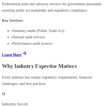
Professional audit and advisory services for government parastatals
ensuring public accountability and regulatory compliance.
Key Services:
•
Statutory audits (Public Audit Act)
•
Internal audit services
•
Performance audit reviews
Learn More
Why Industry Expertise Matters
Every industry has unique regulatory requirements, financial
challenges, and best practices
11
Industries Served