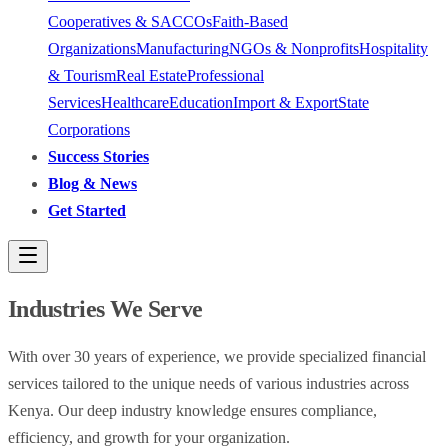
Cooperatives & SACCOs
Faith-Based
Organizations
Manufacturing
NGOs & Nonprofits
Hospitality
& Tourism
Real Estate
Professional
Services
Healthcare
Education
Import & Export
State
Corporations
Success Stories
Blog & News
Get Started
Industries We Serve
With over 30 years of experience, we provide specialized financial
services tailored to the unique needs of various industries across
Kenya. Our deep industry knowledge ensures compliance,
efficiency, and growth for your organization.