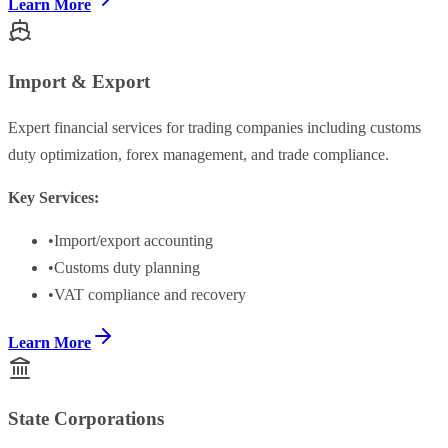
Learn More
Import & Export
Expert financial services for trading companies including customs
duty optimization, forex management, and trade compliance.
Key Services:
•
Import/export accounting
•
Customs duty planning
•
VAT compliance and recovery
Learn More
State Corporations