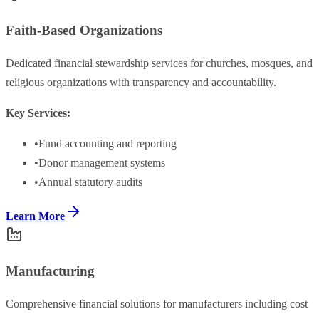
Faith-Based Organizations
Dedicated financial stewardship services for churches, mosques, and
religious organizations with transparency and accountability.
Key Services:
•
Fund accounting and reporting
•
Donor management systems
•
Annual statutory audits
Learn More
Manufacturing
Comprehensive financial solutions for manufacturers including cost