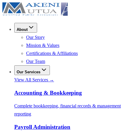
About
Our Story
Mission & Values
Certifications & Affiliations
Our Team
Our Services
View All Services →
Accounting & Bookkeeping
Complete bookkeeping, financial records & management
reporting
Payroll Administration