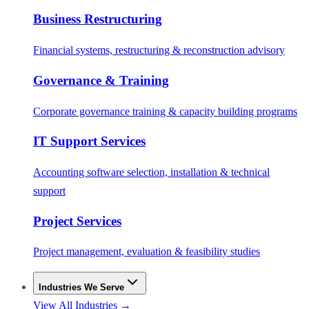
Business Restructuring
Financial systems, restructuring & reconstruction advisory
Governance & Training
Corporate governance training & capacity building programs
IT Support Services
Accounting software selection, installation & technical
support
Project Services
Project management, evaluation & feasibility studies
Industries We Serve
View All Industries →