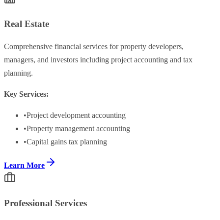
Real Estate
Comprehensive financial services for property developers,
managers, and investors including project accounting and tax
planning.
Key Services:
•
Project development accounting
•
Property management accounting
•
Capital gains tax planning
Learn More
Professional Services