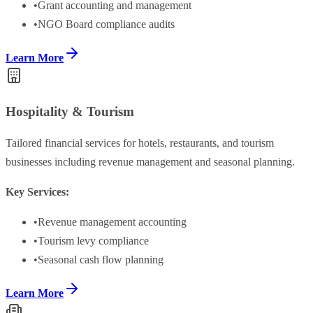
•
Grant accounting and management
•
NGO Board compliance audits
Learn More
Hospitality & Tourism
Tailored financial services for hotels, restaurants, and tourism
businesses including revenue management and seasonal planning.
Key Services:
•
Revenue management accounting
•
Tourism levy compliance
•
Seasonal cash flow planning
Learn More