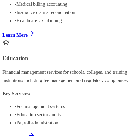
•
Medical billing accounting
•
Insurance claims reconciliation
•
Healthcare tax planning
Learn More
Education
Financial management services for schools, colleges, and training
institutions including fee management and regulatory compliance.
Key Services:
•
Fee management systems
•
Education sector audits
•
Payroll administration