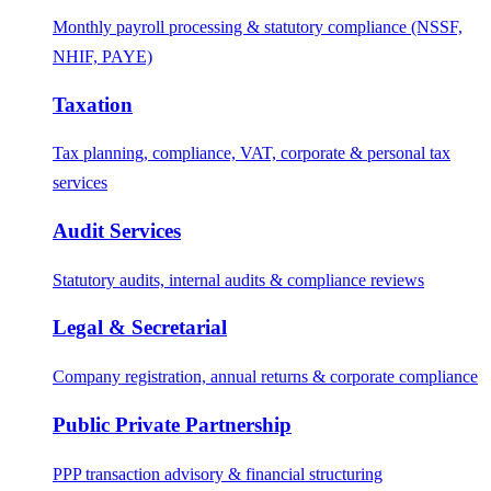
Monthly payroll processing & statutory compliance (NSSF,
NHIF, PAYE)
Taxation
Tax planning, compliance, VAT, corporate & personal tax
services
Audit Services
Statutory audits, internal audits & compliance reviews
Legal & Secretarial
Company registration, annual returns & corporate compliance
Public Private Partnership
PPP transaction advisory & financial structuring