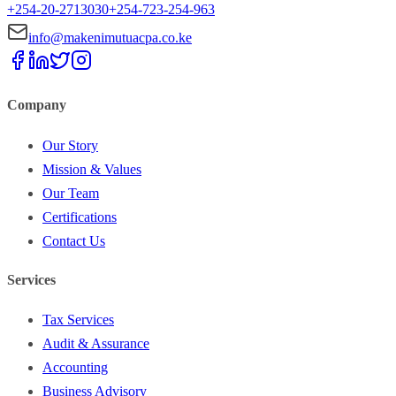
+254-20-2713030
+254-723-254-963
info@makenimutuacpa.co.ke
Company
Our Story
Mission & Values
Our Team
Certifications
Contact Us
Services
Tax Services
Audit & Assurance
Accounting
Business Advisory