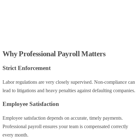
Why Professional Payroll Matters
Strict Enforcement
Labor regulations are very closely supervised. Non-compliance can
lead to litigations and heavy penalties against defaulting companies.
Employee Satisfaction
Employee satisfaction depends on accurate, timely payments.
Professional payroll ensures your team is compensated correctly
every month.