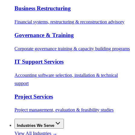
Business Restructuring
Financial systems, restructuring & reconstruction advisory
Governance & Training
Corporate governance training & capacity building programs
IT Support Services
Accounting software selection, installation & technical
support
Project Services
Project management, evaluation & feasibility studies
Industries We Serve
View All Industries →