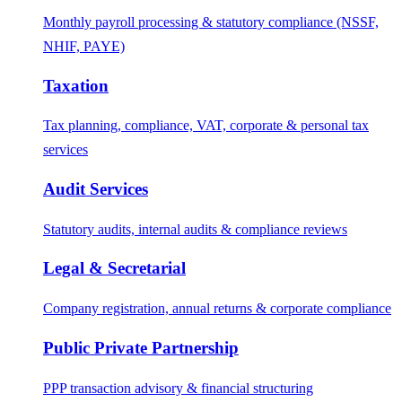
Monthly payroll processing & statutory compliance (NSSF,
NHIF, PAYE)
Taxation
Tax planning, compliance, VAT, corporate & personal tax
services
Audit Services
Statutory audits, internal audits & compliance reviews
Legal & Secretarial
Company registration, annual returns & corporate compliance
Public Private Partnership
PPP transaction advisory & financial structuring