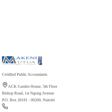
Certified Public Accountants
ACK Garden House, 5th Floor
Bishop Road, 1st Ngong Avenue
P.O. Box 28181 - 00200, Nairobi