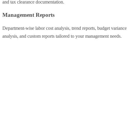
and tax clearance documentation.
Management Reports
Department-wise labor cost analysis, trend reports, budget variance
analysis, and custom reports tailored to your management needs.