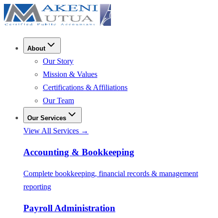
About
Our Story
Mission & Values
Certifications & Affiliations
Our Team
Our Services
View All Services →
Accounting & Bookkeeping
Complete bookkeeping, financial records & management
reporting
Payroll Administration