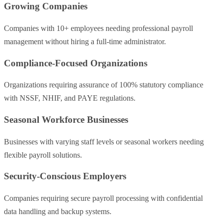
Growing Companies
Companies with 10+ employees needing professional payroll
management without hiring a full-time administrator.
Compliance-Focused Organizations
Organizations requiring assurance of 100% statutory compliance
with NSSF, NHIF, and PAYE regulations.
Seasonal Workforce Businesses
Businesses with varying staff levels or seasonal workers needing
flexible payroll solutions.
Security-Conscious Employers
Companies requiring secure payroll processing with confidential
data handling and backup systems.