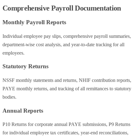
Comprehensive Payroll Documentation
Monthly Payroll Reports
Individual employee pay slips, comprehensive payroll summaries,
department-wise cost analysis, and year-to-date tracking for all
employees.
Statutory Returns
NSSF monthly statements and returns, NHIF contribution reports,
PAYE monthly returns, and tracking of all remittances to statutory
bodies.
Annual Reports
P10 Returns for corporate annual PAYE submissions, P9 Returns
for individual employee tax certificates, year-end reconciliations,