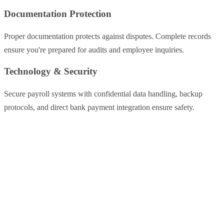
Documentation Protection
Proper documentation protects against disputes. Complete records
ensure you're prepared for audits and employee inquiries.
Technology & Security
Secure payroll systems with confidential data handling, backup
protocols, and direct bank payment integration ensure safety.