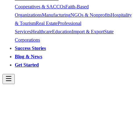
Cooperatives & SACCOs
Faith-Based
Organizations
Manufacturing
NGOs & Nonprofits
Hospitality
& Tourism
Real Estate
Professional
Services
Healthcare
Education
Import & Export
State
Corporations
Success Stories
Blog & News
Get Started