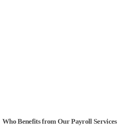
Who Benefits from Our Payroll Services