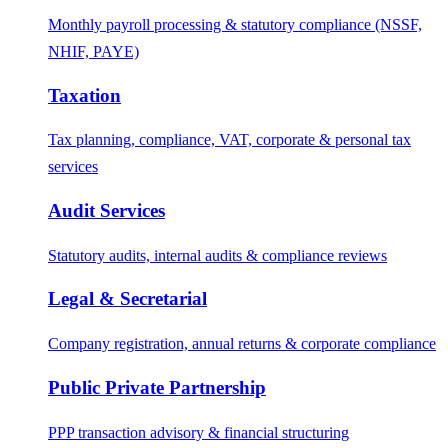
Monthly payroll processing & statutory compliance (NSSF,
NHIF, PAYE)
Taxation
Tax planning, compliance, VAT, corporate & personal tax
services
Audit Services
Statutory audits, internal audits & compliance reviews
Legal & Secretarial
Company registration, annual returns & corporate compliance
Public Private Partnership
PPP transaction advisory & financial structuring