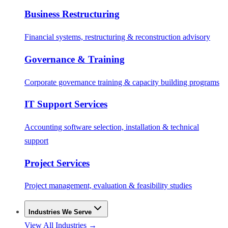
Business Restructuring
Financial systems, restructuring & reconstruction advisory
Governance & Training
Corporate governance training & capacity building programs
IT Support Services
Accounting software selection, installation & technical
support
Project Services
Project management, evaluation & feasibility studies
Industries We Serve
View All Industries →