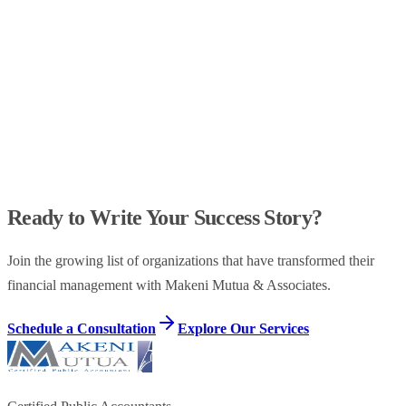
Audit Opinion
-80%
Control Issues
98%
Compliance
Ready to Write Your Success Story?
Join the growing list of organizations that have transformed their
financial management with Makeni Mutua & Associates.
Schedule a Consultation
Explore Our Services