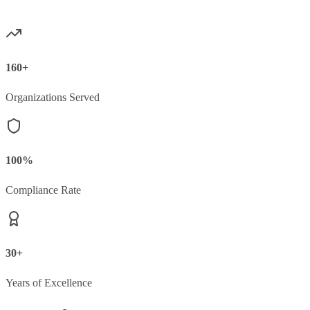
160+
Organizations Served
100%
Compliance Rate
30+
Years of Excellence