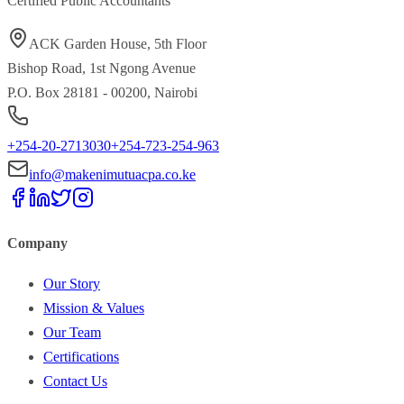
Certified Public Accountants
ACK Garden House, 5th Floor
Bishop Road, 1st Ngong Avenue
P.O. Box 28181 - 00200, Nairobi
+254-20-2713030
+254-723-254-963
info@makenimutuacpa.co.ke
Company
Our Story
Mission & Values
Our Team
Certifications
Contact Us