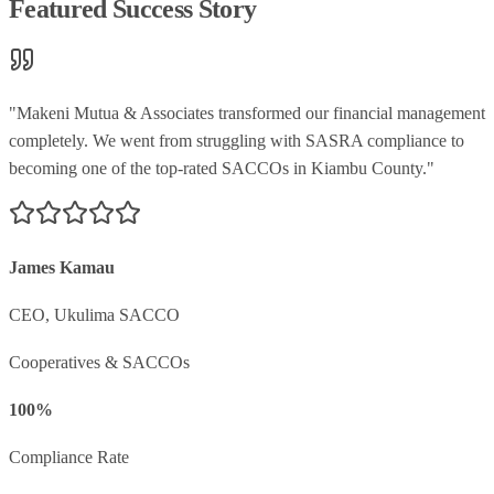
Featured Success Story
"
Makeni Mutua & Associates transformed our financial management
completely. We went from struggling with SASRA compliance to
becoming one of the top-rated SACCOs in Kiambu County.
"
James Kamau
CEO
,
Ukulima SACCO
Cooperatives & SACCOs
100%
Compliance Rate