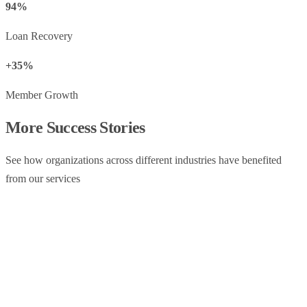
94%
Loan Recovery
+35%
Member Growth
More Success Stories
See how organizations across different industries have benefited
from our services