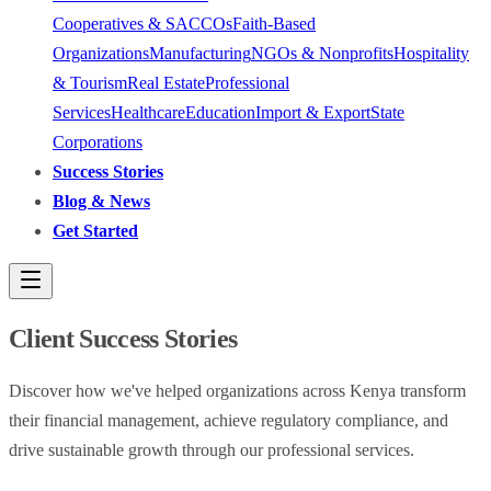
Cooperatives & SACCOs
Faith-Based
Organizations
Manufacturing
NGOs & Nonprofits
Hospitality
& Tourism
Real Estate
Professional
Services
Healthcare
Education
Import & Export
State
Corporations
Success Stories
Blog & News
Get Started
Client Success Stories
Discover how we've helped organizations across Kenya transform
their financial management, achieve regulatory compliance, and
drive sustainable growth through our professional services.