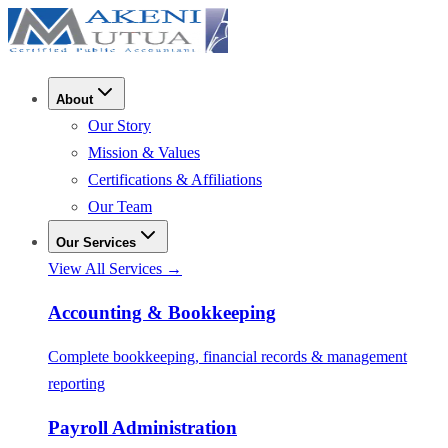
About
Our Story
Mission & Values
Certifications & Affiliations
Our Team
Our Services
View All Services →
Accounting & Bookkeeping
Complete bookkeeping, financial records & management
reporting
Payroll Administration