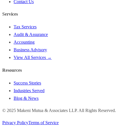
Contact Us
Services
Tax Services
Audit & Assurance
Accounting
Business Advisory
View All Services →
Resources
Success Stories
Industries Served
Blog & News
©
2025
Makeni Mutua & Associates LLP. All Rights Reserved.
Privacy Policy
Terms of Service