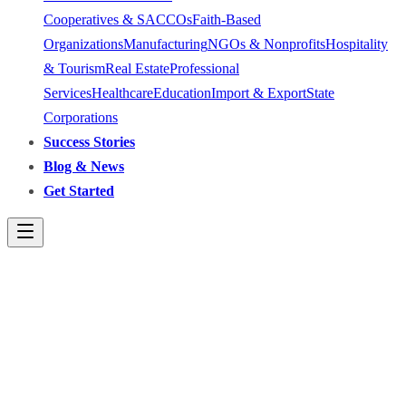
Cooperatives & SACCOs
Faith-Based
Organizations
Manufacturing
NGOs & Nonprofits
Hospitality
& Tourism
Real Estate
Professional
Services
Healthcare
Education
Import & Export
State
Corporations
Success Stories
Blog & News
Get Started