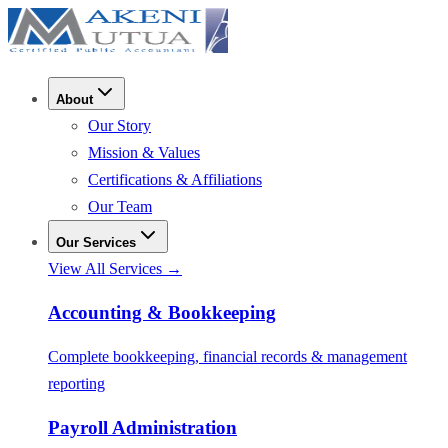
About
Our Story
Mission & Values
Certifications & Affiliations
Our Team
Our Services
View All Services →
Accounting & Bookkeeping
Complete bookkeeping, financial records & management
reporting
Payroll Administration