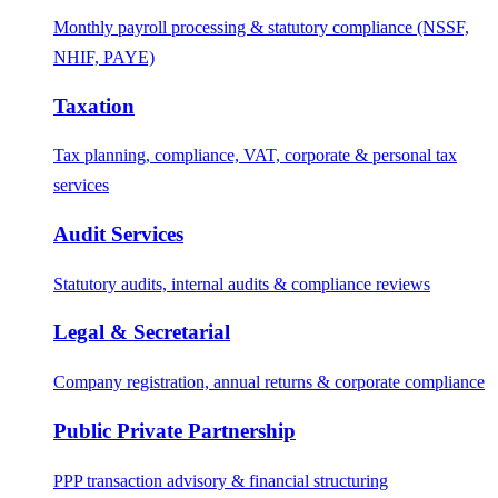
Monthly payroll processing & statutory compliance (NSSF,
NHIF, PAYE)
Taxation
Tax planning, compliance, VAT, corporate & personal tax
services
Audit Services
Statutory audits, internal audits & compliance reviews
Legal & Secretarial
Company registration, annual returns & corporate compliance
Public Private Partnership
PPP transaction advisory & financial structuring