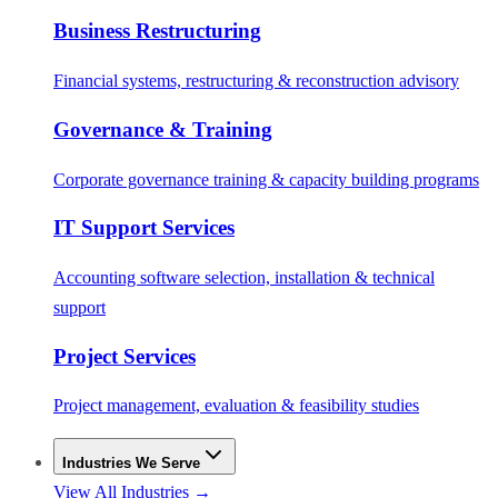
Business Restructuring
Financial systems, restructuring & reconstruction advisory
Governance & Training
Corporate governance training & capacity building programs
IT Support Services
Accounting software selection, installation & technical
support
Project Services
Project management, evaluation & feasibility studies
Industries We Serve
View All Industries →