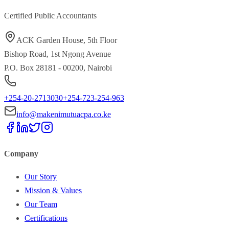
Certified Public Accountants
ACK Garden House, 5th Floor
Bishop Road, 1st Ngong Avenue
P.O. Box 28181 - 00200, Nairobi
+254-20-2713030
+254-723-254-963
info@makenimutuacpa.co.ke
Company
Our Story
Mission & Values
Our Team
Certifications